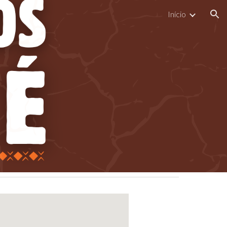
Início
ion