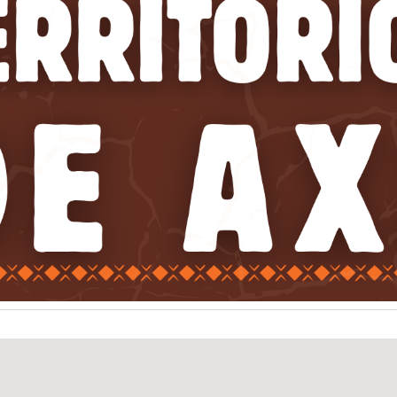
ip to main content
Skip to navigat